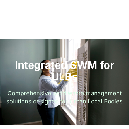
Integrated SWM for
ULBs
Comprehensive solid waste management
solutions designed for Urban Local Bodies