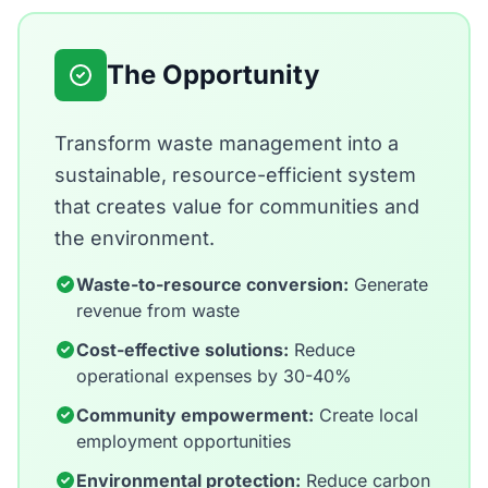
The Opportunity
Transform waste management into a
sustainable, resource-efficient system
that creates value for communities and
the environment.
Waste-to-resource conversion:
Generate
revenue from waste
Cost-effective solutions:
Reduce
operational expenses by 30-40%
Community empowerment:
Create local
employment opportunities
Environmental protection:
Reduce carbon