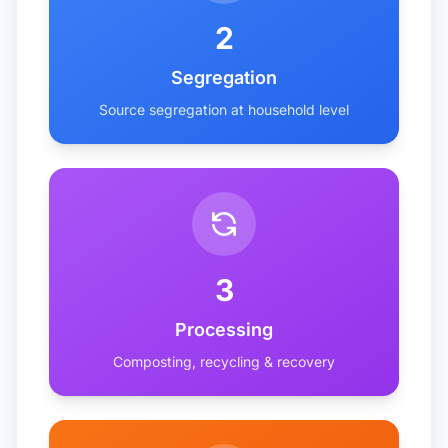
2
Segregation
Source segregation at household level
3
Processing
Composting, recycling & recovery