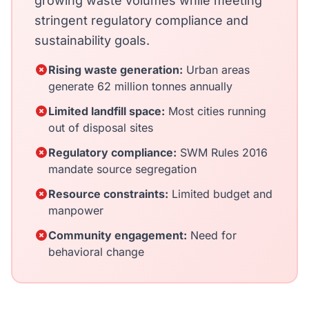
growing waste volumes while meeting
stringent regulatory compliance and
sustainability goals.
Rising waste generation:
Urban areas
generate 62 million tonnes annually
Limited landfill space:
Most cities running
out of disposal sites
Regulatory compliance:
SWM Rules 2016
mandate source segregation
Resource constraints:
Limited budget and
manpower
Community engagement:
Need for
behavioral change