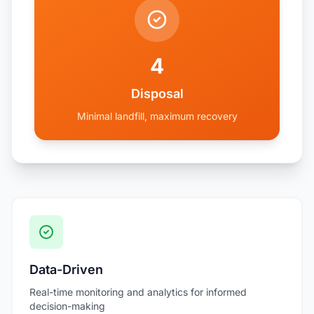
4
Disposal
Minimal landfill, maximum recovery
Data-Driven
Real-time monitoring and analytics for informed
decision-making