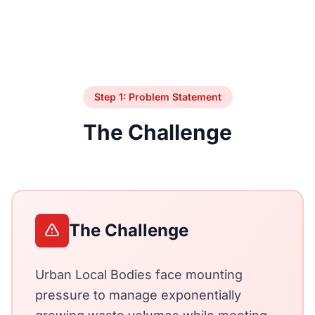
Step 1: Problem Statement
The Challenge
The Challenge
Urban Local Bodies face mounting
pressure to manage exponentially