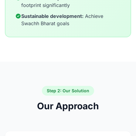
footprint significantly
Sustainable development:
Achieve
Swachh Bharat goals
Step 2: Our Solution
Our Approach