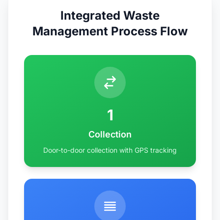
Integrated Waste
Management Process Flow
1
Collection
Door-to-door collection with GPS tracking